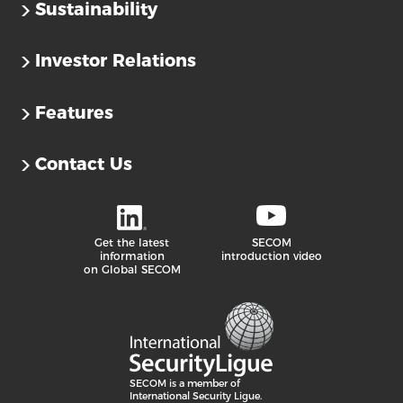
Sustainability
Investor Relations
Features
Contact Us
Get the latest
SECOM
information
introduction video
on Global SECOM
SECOM is a member of
International Security Ligue.