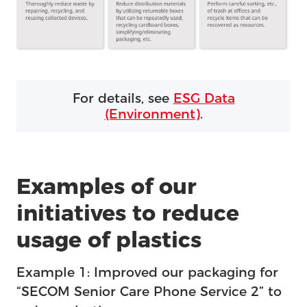
For details, see
ESG Data
(Environment)
.
Examples of our
initiatives to reduce
usage of plastics
Example 1: Improved our packaging for
“SECOM Senior Care Phone Service 2” to