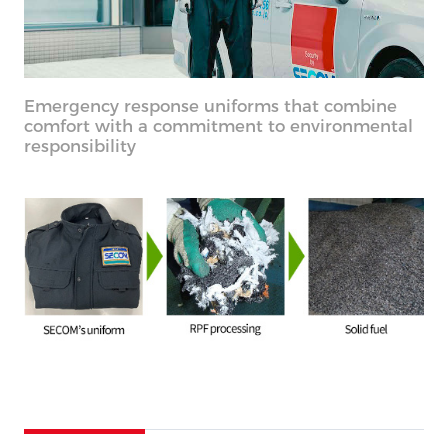
Emergency response uniforms that combine
comfort with a commitment to environmental
responsibility