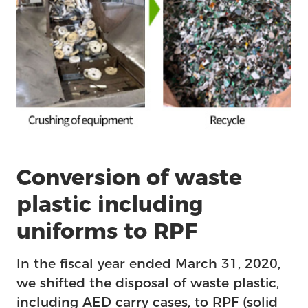
Conversion of waste
plastic including
uniforms to RPF
In the fiscal year ended March 31, 2020,
we shifted the disposal of waste plastic,
including AED carry cases, to RPF (solid