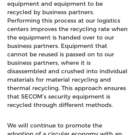
equipment and equipment to be
recycled by business partners.
Performing this process at our logistics
centers improves the recycling rate when
the equipment is handed over to our
business partners. Equipment that
cannot be reused is passed on to our
business partners, where it is
disassembled and crushed into individual
materials for material recycling and
thermal recycling. This approach ensures
that SECOM’s security equipment is
recycled through different methods.
We will continue to promote the
adoption of a circular economy with an