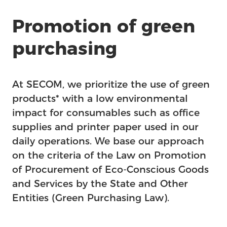
Promotion of green
purchasing
At SECOM, we prioritize the use of green
products* with a low environmental
impact for consumables such as office
supplies and printer paper used in our
daily operations. We base our approach
on the criteria of the Law on Promotion
of Procurement of Eco-Conscious Goods
and Services by the State and Other
Entities (Green Purchasing Law).