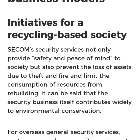
Initiatives for a
recycling-based society
SECOM’s security services not only
provide “safety and peace of mind” to
society but also prevent the loss of assets
due to theft and fire and limit the
consumption of resources from
rebuilding. It can be said that the
security business itself contributes widely
to environmental conservation.
For overseas general security services,