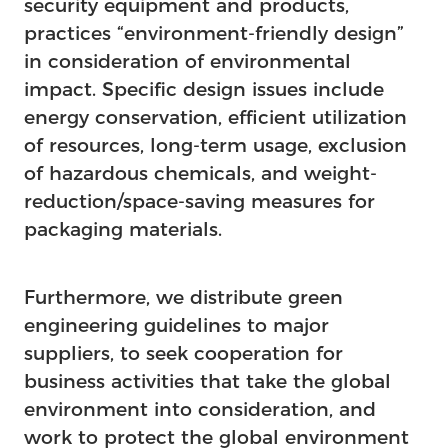
security equipment and products,
practices “environment-friendly design”
in consideration of environmental
impact. Specific design issues include
energy conservation, efficient utilization
of resources, long-term usage, exclusion
of hazardous chemicals, and weight-
reduction/space-saving measures for
packaging materials.
Furthermore, we distribute green
engineering guidelines to major
suppliers, to seek cooperation for
business activities that take the global
environment into consideration, and
work to protect the global environment