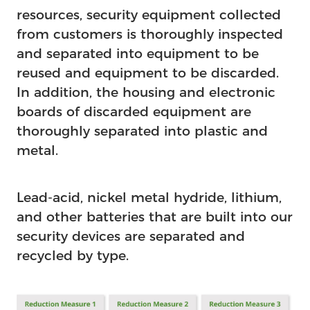
resources, security equipment collected
from customers is thoroughly inspected
and separated into equipment to be
reused and equipment to be discarded.
In addition, the housing and electronic
boards of discarded equipment are
thoroughly separated into plastic and
metal.
Lead-acid, nickel metal hydride, lithium,
and other batteries that are built into our
security devices are separated and
recycled by type.