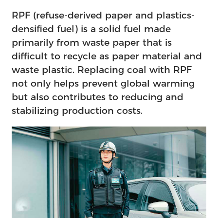
RPF (refuse-derived paper and plastics-
densified fuel) is a solid fuel made
primarily from waste paper that is
difficult to recycle as paper material and
waste plastic. Replacing coal with RPF
not only helps prevent global warming
but also contributes to reducing and
stabilizing production costs.