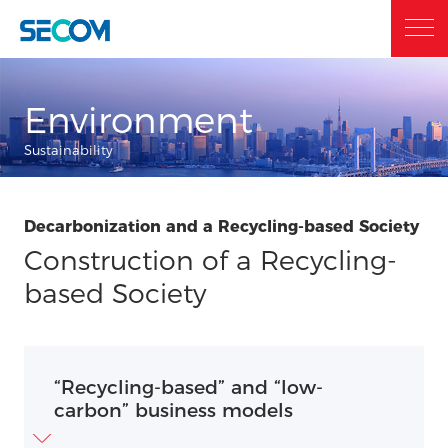
Home
Environment
Sustainability
Who we are
Decarbonization and a Recycling-based Society
What we do
Construction of a Recycling-
based Society
Sustainability
“Recycling-based” and “low-
Investor Relations
carbon” business models