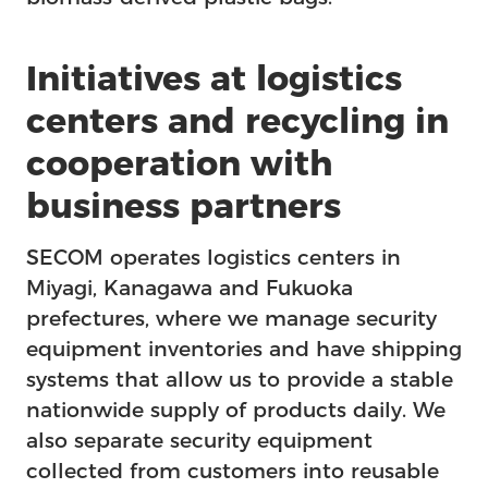
Initiatives at logistics
centers and recycling in
cooperation with
business partners
SECOM operates logistics centers in
Miyagi, Kanagawa and Fukuoka
prefectures, where we manage security
equipment inventories and have shipping
Us
systems that allow us to provide a stable
nationwide supply of products daily. We
also separate security equipment
collected from customers into reusable