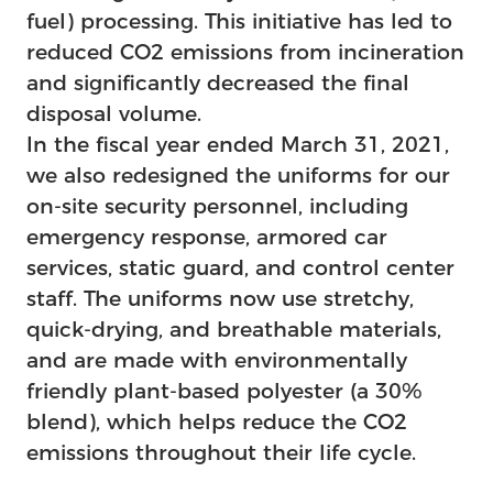
fuel) processing. This initiative has led to
reduced CO2 emissions from incineration
and significantly decreased the final
disposal volume.
In the fiscal year ended March 31, 2021,
we also redesigned the uniforms for our
on-site security personnel, including
emergency response, armored car
services, static guard, and control center
staff. The uniforms now use stretchy,
quick-drying, and breathable materials,
and are made with environmentally
friendly plant-based polyester (a 30%
blend), which helps reduce the CO2
emissions throughout their life cycle.