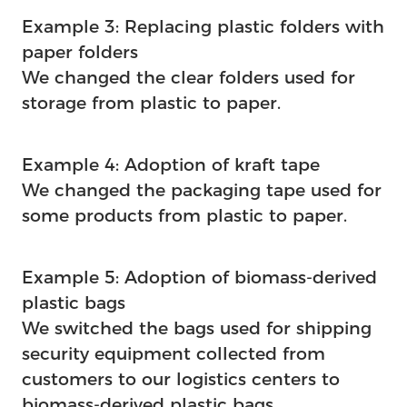
Example 3: Replacing plastic folders with
paper folders
We changed the clear folders used for
storage from plastic to paper.
Example 4: Adoption of kraft tape
We changed the packaging tape used for
some products from plastic to paper.
Example 5: Adoption of biomass-derived
plastic bags
We switched the bags used for shipping
security equipment collected from
customers to our logistics centers to
biomass-derived plastic bags.