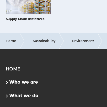
Supply Chain Initiatives
Home
Sustainability
Environment
HOME
Who we are
What we do