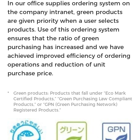
In our office supplies ordering system on
the company intranet, green products
are given priority when a user selects
products. Use of this ordering system
ensures that the ratio of green
purchasing has increased and we have
achieved improved efficiency of ordering
operations and reduction of unit
purchase price.
* Green products: Products that fall under “Eco Mark
Certified Products,” “Green Purchasing Law Compliant
Products,” or “GPN (Green Purchasing Network)
Registered Products.”