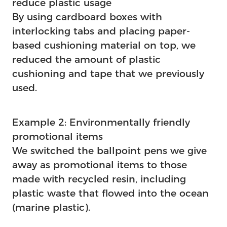
reduce plastic usage
By using cardboard boxes with
interlocking tabs and placing paper-
based cushioning material on top, we
reduced the amount of plastic
cushioning and tape that we previously
used.
Example 2: Environmentally friendly
promotional items
We switched the ballpoint pens we give
away as promotional items to those
made with recycled resin, including
plastic waste that flowed into the ocean
(marine plastic).