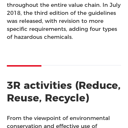
throughout the entire value chain. In July
2018, the third edition of the guidelines
was released, with revision to more
specific requirements, adding four types
of hazardous chemicals.
3R activities (Reduce,
Reuse, Recycle)
From the viewpoint of environmental
conservation and effective use of