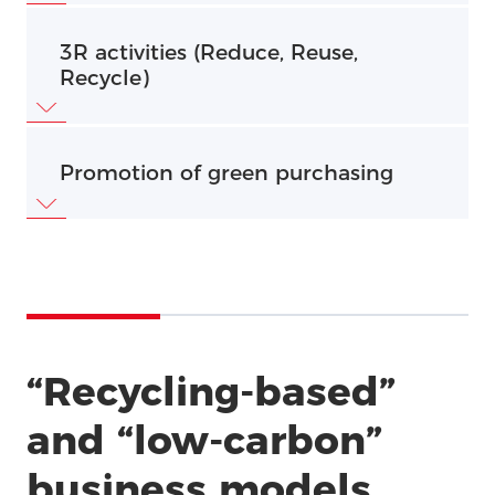
Feature
3R activities (Reduce, Reuse,
Recycle)
Promotion of green purchasing
“Recycling-based”
and “low-carbon”
business models