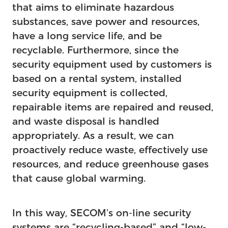
that aims to eliminate hazardous
substances, save power and resources,
have a long service life, and be
recyclable. Furthermore, since the
security equipment used by customers is
based on a rental system, installed
security equipment is collected,
repairable items are repaired and reused,
and waste disposal is handled
appropriately. As a result, we can
proactively reduce waste, effectively use
resources, and reduce greenhouse gases
that cause global warming.
In this way, SECOM’s on-line security
systems are “recycling-based” and “low-