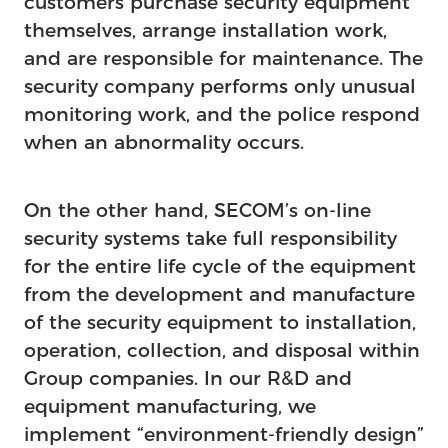
customers purchase security equipment
themselves, arrange installation work,
and are responsible for maintenance. The
security company performs only unusual
monitoring work, and the police respond
when an abnormality occurs.
On the other hand, SECOM’s on-line
security systems take full responsibility
for the entire life cycle of the equipment
from the development and manufacture
of the security equipment to installation,
operation, collection, and disposal within
Group companies. In our R&D and
equipment manufacturing, we
implement “environment-friendly design”