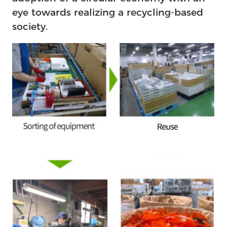
eye towards realizing a recycling-based
society.