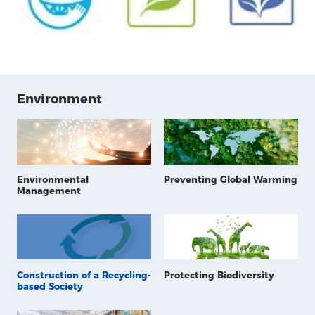
Environment
Environmental
Preventing Global Warming
Management
Construction of a Recycling-
Protecting Biodiversity
based Society