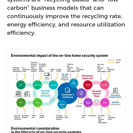
carbon” business models that can
continuously improve the recycling rate,
energy efficiency, and resource utilization
efficiency.