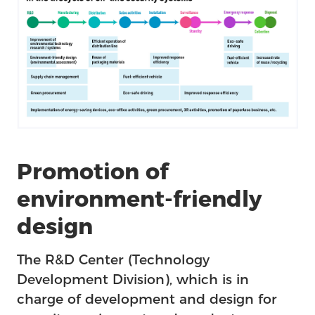
Promotion of
environment-friendly
design
The R&D Center (Technology
Development Division), which is in
charge of development and design for