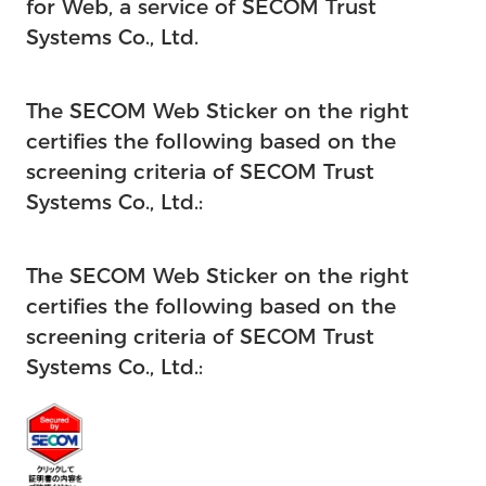
for Web, a service of SECOM Trust
Systems Co., Ltd.
The SECOM Web Sticker on the right
certifies the following based on the
screening criteria of SECOM Trust
Systems Co., Ltd.:
The SECOM Web Sticker on the right
certifies the following based on the
screening criteria of SECOM Trust
Systems Co., Ltd.: