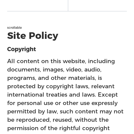
scrollable
Site Policy
Copyright
All content on this website, including
documents, images, video, audio,
programs, and other materials, is
protected by copyright laws, relevant
international treaties and laws. Except
for personal use or other use expressly
permitted by law, such content may not
be reproduced, reused, without the
permission of the rightful copyright