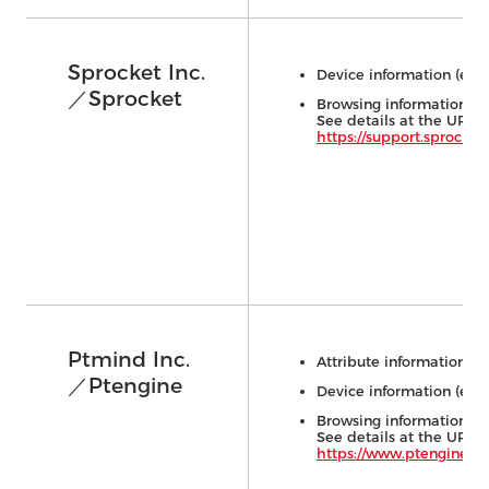
Sprocket Inc.
Device information (e.g.,
／Sprocket
Browsing information (e.
See details at the URL 
https://support.sprocket
Ptmind Inc.
Attribute information (e.
／Ptengine
Device information (e.g.,
Browsing information (e.
See details at the URL 
https://www.ptengine.jp/