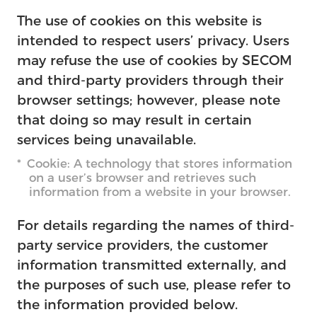
The use of cookies on this website is
intended to respect users’ privacy. Users
may refuse the use of cookies by SECOM
and third-party providers through their
browser settings; however, please note
that doing so may result in certain
services being unavailable.
Cookie: A technology that stores information
on a user’s browser and retrieves such
information from a website in your browser.
For details regarding the names of third-
party service providers, the customer
information transmitted externally, and
the purposes of such use, please refer to
the information provided below.