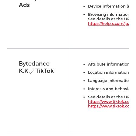
Ads
Device information (e.g.,
Browsing information (e.
See details at the URL 
https://help.x.com/ja/ru
Bytedance
Attribute information (e.
K.K.／TikTok
Location information
Language information
Interests and behavioral
See details at the URL 
https://www.tiktok.com/
https://www.tiktok.com/l