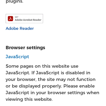
plugins.
Adobe Reader
Browser settings
JavaScript
Some pages on this website use
JavaScript. If JavaScript is disabled in
your browser, the site may not function
or be displayed properly. Please enable
JavaScript in your browser settings when
viewing this website.