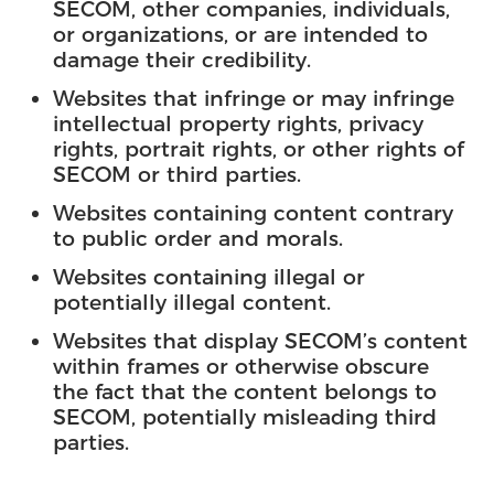
SECOM, other companies, individuals,
or organizations, or are intended to
damage their credibility.
Websites that infringe or may infringe
intellectual property rights, privacy
rights, portrait rights, or other rights of
SECOM or third parties.
Websites containing content contrary
to public order and morals.
Websites containing illegal or
potentially illegal content.
Websites that display SECOM’s content
within frames or otherwise obscure
the fact that the content belongs to
SECOM, potentially misleading third
parties.