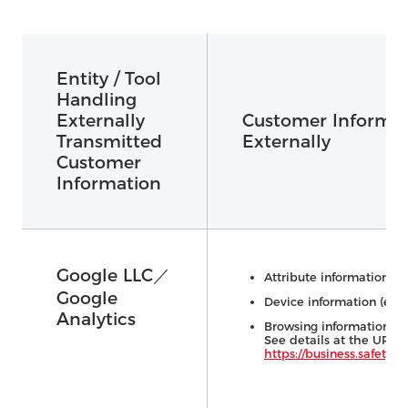
Entity / Tool
Handling
Externally
Customer Informat
Transmitted
Externally
Customer
Information
Google LLC／
Attribute information (e.
Google
Device information (e.g.,
Analytics
Browsing information (e.
See details at the URL 
https://business.safety.go