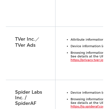
TVer Inc.／
Attribute information (e.
TVer Ads
Device information (e.g.,
Browsing information (e.
See details at the URL 
https://privacy.tver.jp/e
Spider Labs
Device information (e.g.,
Inc. /
Browsing information (e.
SpiderAF
See details at the URL 
https://jp.spideraf.com/p