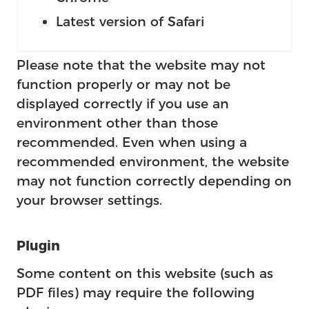
Latest version of Safari
Please note that the website may not
function properly or may not be
displayed correctly if you use an
environment other than those
recommended. Even when using a
recommended environment, the website
may not function correctly depending on
your browser settings.
Plugin
Some content on this website (such as
PDF files) may require the following