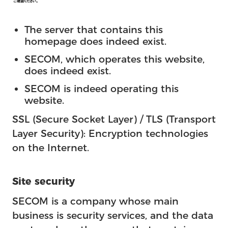
The server that contains this
homepage does indeed exist.
SECOM, which operates this website,
does indeed exist.
SECOM is indeed operating this
website.
SSL (Secure Socket Layer) / TLS (Transport
Layer Security): Encryption technologies
on the Internet.
Site security
SECOM is a company whose main
business is security services, and the data