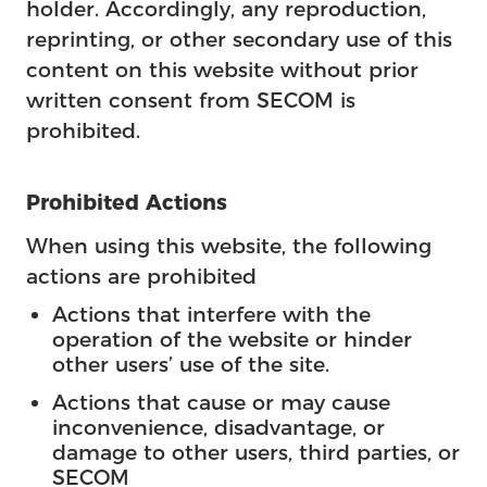
holder. Accordingly, any reproduction,
reprinting, or other secondary use of this
content on this website without prior
written consent from SECOM is
prohibited.
Prohibited Actions
When using this website, the following
actions are prohibited
Actions that interfere with the
operation of the website or hinder
other users’ use of the site.
Actions that cause or may cause
inconvenience, disadvantage, or
damage to other users, third parties, or
SECOM