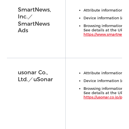
SmartNews,
Attribute information (e.
Inc.／
Device information (e.g.,
SmartNews
Browsing information (e.
Ads
See details at the URL 
https://www.smartnews.
usonar Co.,
Attribute information (e.
Ltd.／uSonar
Device information (e.g.,
Browsing information (e.
See details at the URL 
https://usonar.co.jp/pr