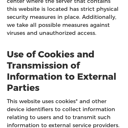
center where the server that contains
this website is located has strict physical
security measures in place. Additionally,
we take all possible measures against
viruses and unauthorized access.
Use of Cookies and
Transmission of
Information to External
Parties
This website uses cookies* and other
device identifiers to collect information
relating to users and to transmit such
information to external service providers.