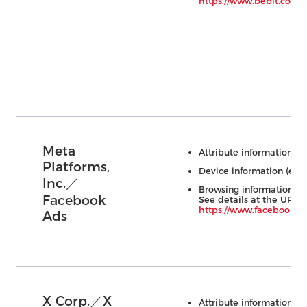
https://www.bebit.co.jp/
Meta
Attribute information (e.
Platforms,
Device information (e.g.,
Inc.／
Browsing information (e.
Facebook
See details at the URL 
https://www.facebook.co
Ads
X Corp.／X
Attribute information (e.