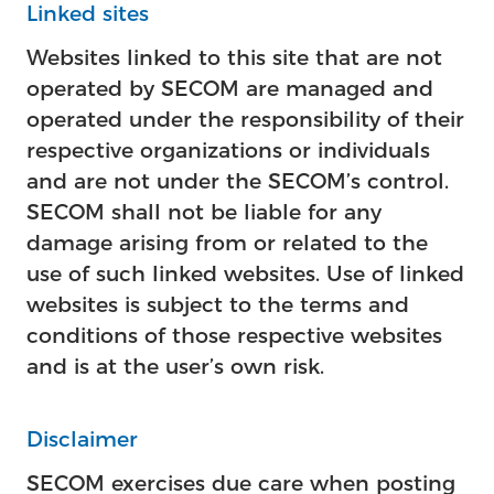
Linked sites
Websites linked to this site that are not
operated by SECOM are managed and
operated under the responsibility of their
respective organizations or individuals
and are not under the SECOM’s control.
SECOM shall not be liable for any
damage arising from or related to the
use of such linked websites. Use of linked
websites is subject to the terms and
conditions of those respective websites
and is at the user’s own risk.
Disclaimer
SECOM exercises due care when posting