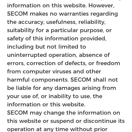
information on this website. However,
SECOM makes no warranties regarding
the accuracy, usefulness, reliability,
suitability for a particular purpose, or
safety of this information provided,
including but not limited to
uninterrupted operation, absence of
errors, correction of defects, or freedom
from computer viruses and other
harmful components. SECOM shall not
be liable for any damages arising from
your use of, or inability to use, the
information or this website.
SECOM may change the information on
this website or suspend or discontinue its
operation at any time without prior