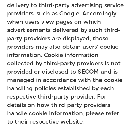
delivery to third-party advertising service
providers, such as Google. Accordingly,
when users view pages on which
advertisements delivered by such third-
party providers are displayed, those
providers may also obtain users’ cookie
information. Cookie information
collected by third-party providers is not
provided or disclosed to SECOM and is
managed in accordance with the cookie
handling policies established by each
respective third-party provider. For
details on how third-party providers
handle cookie information, please refer
to their respective website.