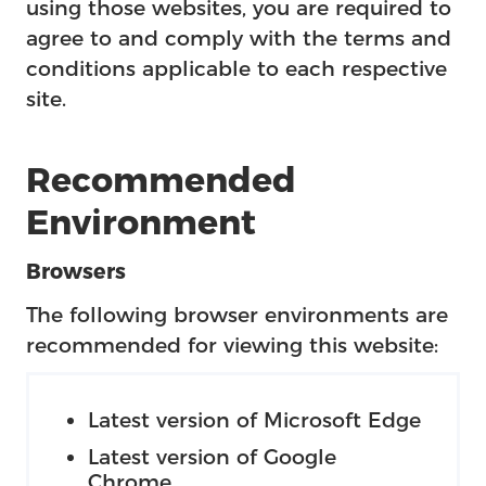
using those websites, you are required to
agree to and comply with the terms and
conditions applicable to each respective
site.
Recommended
Environment
Browsers
The following browser environments are
recommended for viewing this website:
Latest version of Microsoft Edge
Latest version of Google
Chrome