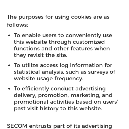
The purposes for using cookies are as
follows:
To enable users to conveniently use
this website through customized
functions and other features when
they revisit the site.
To utilize access log information for
statistical analysis, such as surveys of
website usage frequency.
To efficiently conduct advertising
delivery, promotion, marketing, and
promotional activities based on users’
past visit history to this website.
SECOM entrusts part of its advertising