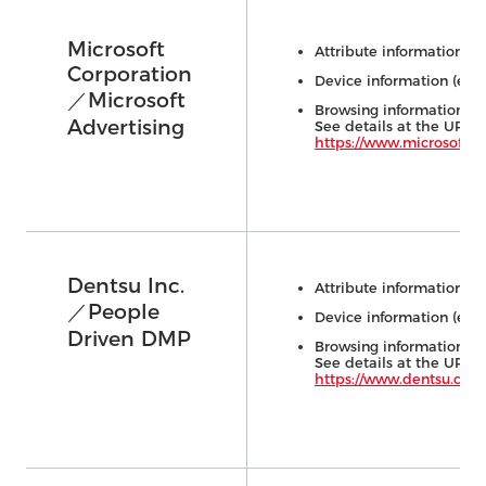
Microsoft
Attribute information (e.
Corporation
Device information (e.g.,
／Microsoft
Browsing information (e.
Advertising
See details at the URL 
https://www.microsoft.c
Dentsu Inc.
Attribute information (e.
／People
Device information (e.g.,
Driven DMP
Browsing information (e.
See details at the URL 
https://www.dentsu.co.j