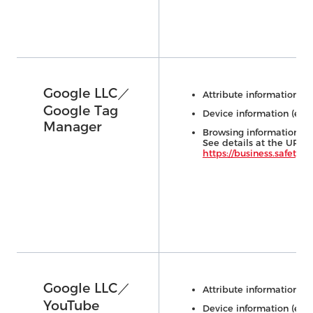
Google LLC／
Attribute information (e.
Google Tag
Device information (e.g.,
Manager
Browsing information (e.
See details at the URL 
https://business.safety.go
Google LLC／
Attribute information (e.
YouTube
Device information (e.g.,