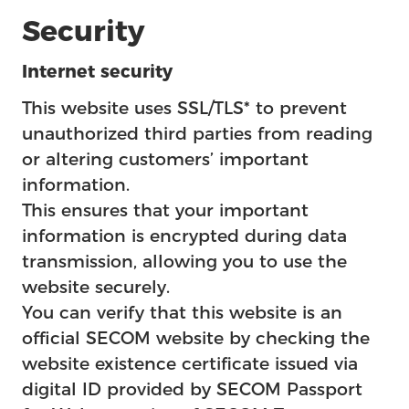
Security
Internet security
This website uses SSL/TLS* to prevent
unauthorized third parties from reading
or altering customers’ important
information.
This ensures that your important
information is encrypted during data
transmission, allowing you to use the
website securely.
You can verify that this website is an
official SECOM website by checking the
website existence certificate issued via
digital ID provided by SECOM Passport