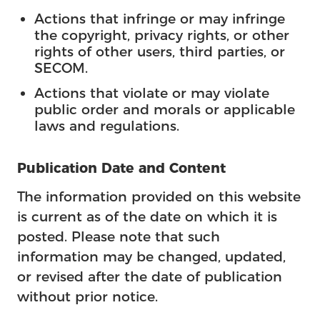
Actions that infringe or may infringe
the copyright, privacy rights, or other
rights of other users, third parties, or
SECOM.
Actions that violate or may violate
public order and morals or applicable
laws and regulations.
Publication Date and Content
The information provided on this website
is current as of the date on which it is
posted. Please note that such
information may be changed, updated,
or revised after the date of publication
without prior notice.