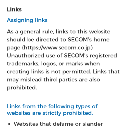
Links
Assigning links
As a general rule, links to this website
should be directed to SECOM’s home
page (https://www.secom.co.jp)
Unauthorized use of SECOM’s registered
trademarks, logos, or marks when
creating links is not permitted. Links that
may mislead third parties are also
prohibited.
Links from the following types of
websites are strictly prohibited.
Websites that defame or slander