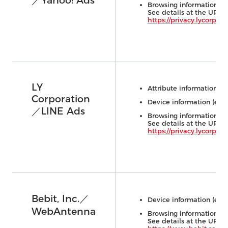
／Yahoo! Ads
Browsing information (e.
See details at the URL 
https://privacy.lycorp.co.
LY
Attribute information (e.
Corporation
Device information (e.g.,
／LINE Ads
Us
Browsing information (e.
See details at the URL 
https://privacy.lycorp.co.
Bebit, Inc.／
Device information (e.g.,
WebAntenna
Browsing information (e.
See details at the URL 