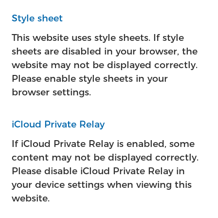
Style sheet
This website uses style sheets. If style
sheets are disabled in your browser, the
website may not be displayed correctly.
Please enable style sheets in your
browser settings.
iCloud Private Relay
If iCloud Private Relay is enabled, some
content may not be displayed correctly.
Please disable iCloud Private Relay in
your device settings when viewing this
website.