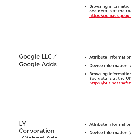
Browsing information (e.
See details at the URL 
https://policies.google.
Google LLC／
Attribute information (e.
Google Adds
Device information (e.g.,
Browsing information (e.
See details at the URL 
https://business.safety.go
LY
Attribute information (e.
Corporation
Device information (e.g.,