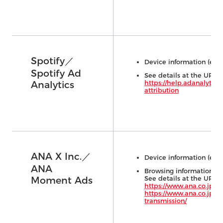
Spotify／
Device information (e.g.,
Spotify Ad
See details at the URL 
https://help.adanalytics
Analytics
attribution
ANA X Inc.／
Device information (e.g.,
ANA
Browsing information (on
See details at the URL 
Moment Ads
https://www.ana.co.jp/w
https://www.ana.co.jp/ja
transmission/