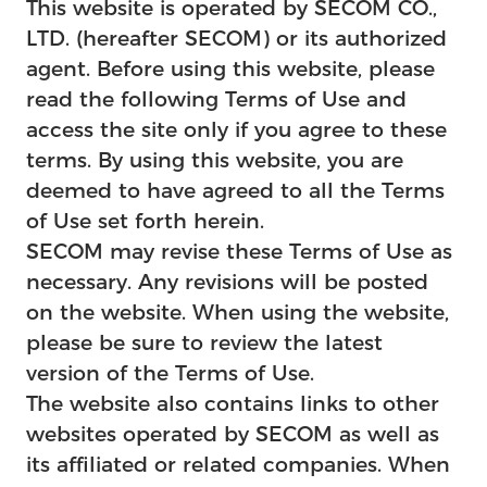
This website is operated by SECOM CO.,
Feature
LTD. (hereafter SECOM) or its authorized
agent. Before using this website, please
read the following Terms of Use and
access the site only if you agree to these
terms. By using this website, you are
deemed to have agreed to all the Terms
of Use set forth herein.
SECOM may revise these Terms of Use as
necessary. Any revisions will be posted
on the website. When using the website,
please be sure to review the latest
version of the Terms of Use.
The website also contains links to other
websites operated by SECOM as well as
its affiliated or related companies. When