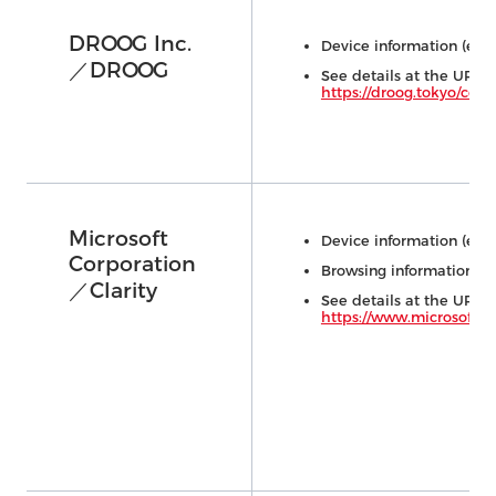
DROOG Inc.
Device information (e.g.,
／DROOG
See details at the URL 
https://droog.tokyo/con
Microsoft
Device information (e.g.,
Corporation
Browsing information (e.
／Clarity
See details at the URL 
https://www.microsoft.c