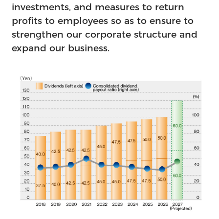
investments, and measures to return
profits to employees so as to ensure to
strengthen our corporate structure and
expand our business.