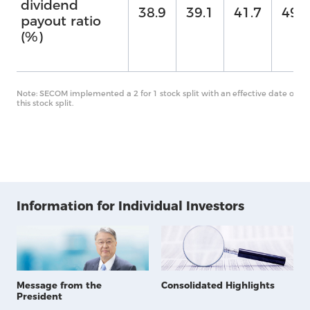
dividend
38.9
39.1
41.7
49.7
Us
payout ratio
(%)
Note: SECOM implemented a 2 for 1 stock split with an effective date of O
this stock split.
Information for Individual Investors
Message from the
Consolidated Highlights
President