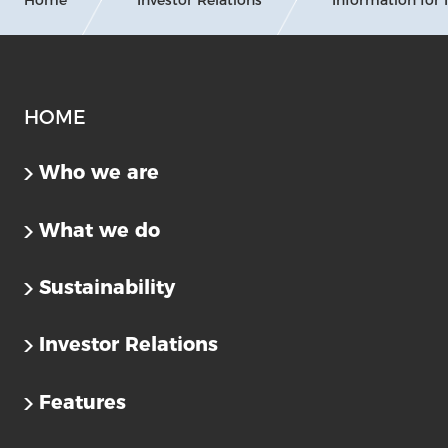
HOME
Who we are
What we do
Sustainability
Investor Relations
Features