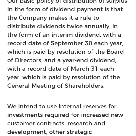
Our basic policy of distribution of surplus
in the form of dividend payment is that
the Company makes it a rule to
distribute dividends twice annually, in
the form of an interim dividend, with a
record date of September 30 each year,
which is paid by resolution of the Board
of Directors, and a year-end dividend,
with a record date of March 31 each
year, which is paid by resolution of the
General Meeting of Shareholders.
We intend to use internal reserves for
investments required for increased new
customer contracts, research and
development, other strategic