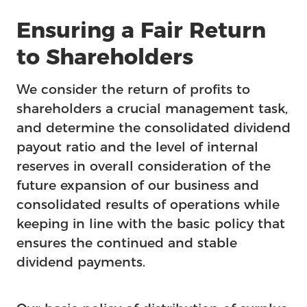
Feature
Ensuring a Fair Return
to Shareholders
We consider the return of profits to
shareholders a crucial management task,
and determine the consolidated dividend
payout ratio and the level of internal
reserves in overall consideration of the
future expansion of our business and
consolidated results of operations while
keeping in line with the basic policy that
ensures the continued and stable
dividend payments.