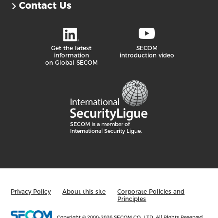
Contact Us
Get the latest
SECOM
information
introduction video
on Global SECOM
SECOM is a member of
International Security Ligue.
Privacy Policy
About this site
Corporate Policies and
Principles
Copyright © 2000
-2026 SECOM CO., LTD. All Rights Reserved.