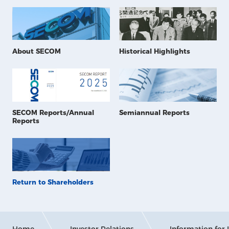
About SECOM
Historical Highlights
SECOM Reports/Annual
Semiannual Reports
Reports
Return to Shareholders
Home
Investor Relations
Information for 