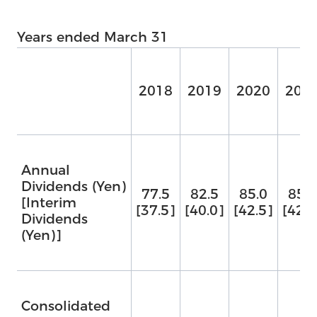
Years ended March 31
2018
2019
2020
202
Annual
Dividends (Yen)
77.5
82.5
85.0
85.0
[Interim
[37.5]
[40.0]
[42.5]
[42.5
Dividends
(Yen)]
Consolidated