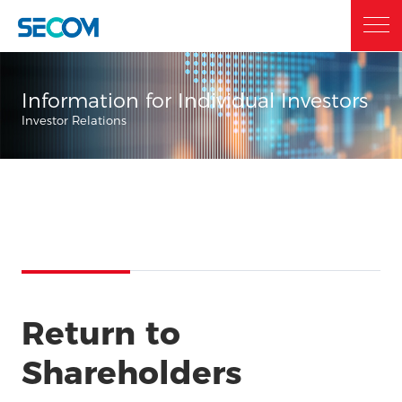
Home
Information for Individual Investors
Investor Relations
Who we are
What we do
Sustainability
Return to
Investor Relations
Shareholders