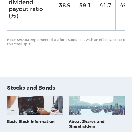
dividend
38.9
39.1
41.7
49.7
payout ratio
(%)
Note: SECOM implemented a 2 for 1 stock split with an effective date of O
this stock split.
Stocks and Bonds
Basic Stock Information
About Shares and
Shareholders