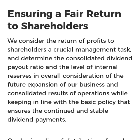
Feature
Ensuring a Fair Return
to Shareholders
We consider the return of profits to
shareholders a crucial management task,
and determine the consolidated dividend
payout ratio and the level of internal
reserves in overall consideration of the
future expansion of our business and
consolidated results of operations while
keeping in line with the basic policy that
ensures the continued and stable
dividend payments.