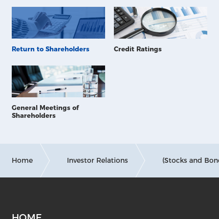
Return to Shareholders
Credit Ratings
General Meetings of
Shareholders
Home
Investor Relations
(Stocks and Bon
HOME