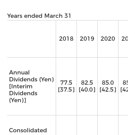
Years ended March 31
2018
2019
2020
202
Annual
Dividends (Yen)
77.5
82.5
85.0
85.0
[Interim
[37.5]
[40.0]
[42.5]
[42.5
Dividends
(Yen)]
Us
Consolidated