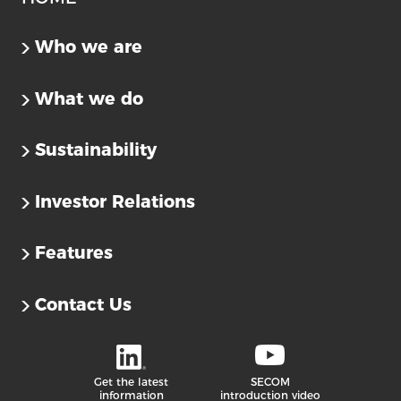
Who we are
What we do
Sustainability
Investor Relations
Features
Contact Us
Get the latest
SECOM
information
introduction video