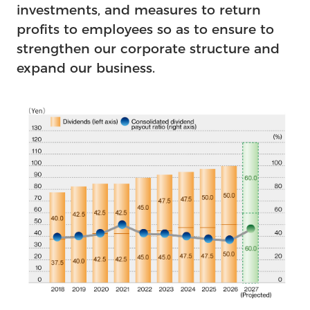
investments, and measures to return
profits to employees so as to ensure to
strengthen our corporate structure and
expand our business.