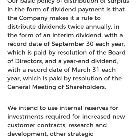
Our basic policy of distribution of surplus
in the form of dividend payment is that
the Company makes it a rule to
distribute dividends twice annually, in
the form of an interim dividend, with a
record date of September 30 each year,
which is paid by resolution of the Board
of Directors, and a year-end dividend,
with a record date of March 31 each
year, which is paid by resolution of the
General Meeting of Shareholders.
We intend to use internal reserves for
investments required for increased new
customer contracts, research and
development, other strategic