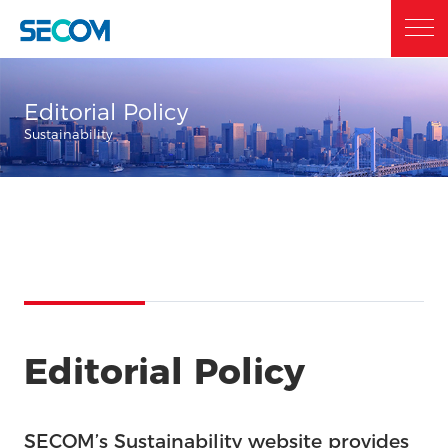
Home
Editorial Policy
Sustainability
Who we are
What we do
Sustainability
Editorial Policy
Investor Relations
SECOM’s Sustainability website provides