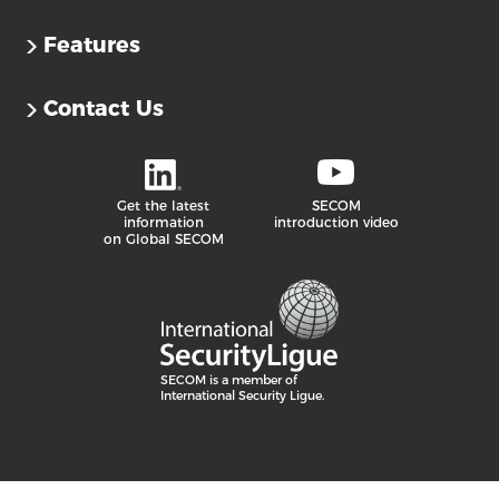
Features
Contact Us
Get the latest
SECOM
information
introduction video
on Global SECOM
SECOM is a member of
International Security Ligue.