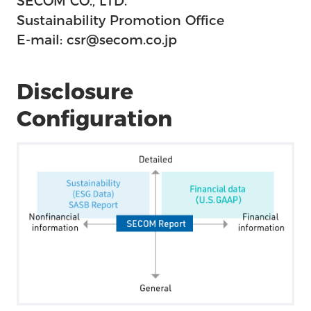
SECOM CO., LTD.
Sustainability Promotion Office
E-mail: csr@secom.co.jp
Disclosure
Configuration
Us