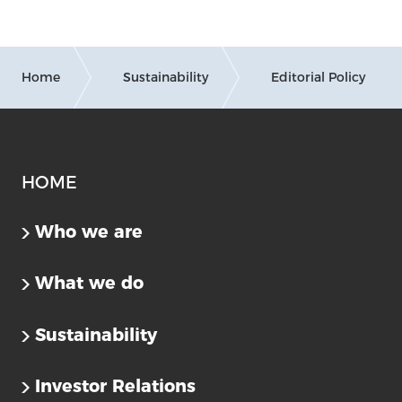
Home
Sustainability
Editorial Policy
HOME
Who we are
What we do
Sustainability
Investor Relations