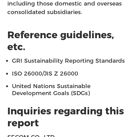
including those domestic and overseas
consolidated subsidiaries.
Reference guidelines,
etc.
GRI Sustainability Reporting Standards
ISO 26000/JIS Z 26000
United Nations Sustainable
Development Goals (SDGs)
Inquiries regarding this
report