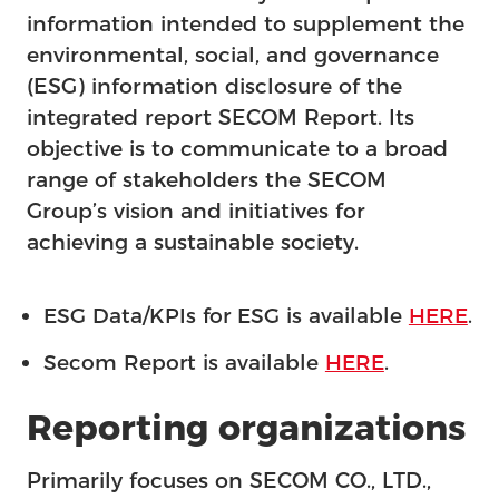
Feature
information intended to supplement the
environmental, social, and governance
(ESG) information disclosure of the
integrated report SECOM Report. Its
objective is to communicate to a broad
range of stakeholders the SECOM
Group’s vision and initiatives for
achieving a sustainable society.
ESG Data/KPIs for ESG is available
HERE
.
Secom Report is available
HERE
.
Reporting organizations
Primarily focuses on SECOM CO., LTD.,