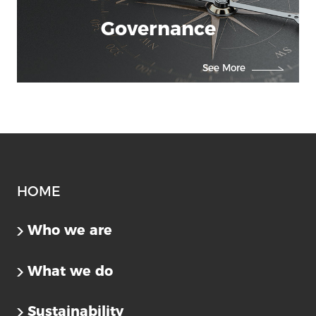
Governance
See More
Us
HOME
Who we are
What we do
Sustainability