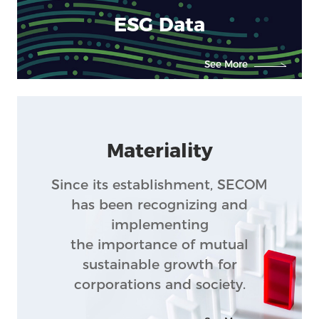
Feature
ESG Data
See More
Materiality
Since its establishment, SECOM
has been recognizing and
implementing
the importance of mutual
sustainable growth for
corporations and society.