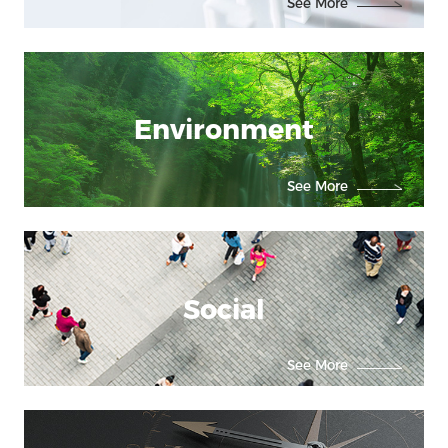
See More
Environment
See More
Social
See More