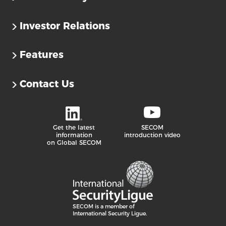
Investor Relations
Features
Contact Us
Get the latest
SECOM
information
introduction video
on Global SECOM
SECOM is a member of
International Security Ligue.